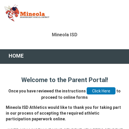
Mineola ISD
HOME
Welcome to the Parent Portal!
Once you have reviewed the instructions
to
proceed to online forms
Mineola ISD Athletics would like to thank you for taking part
in our process of accepting the required athletic
participation paperwork online.