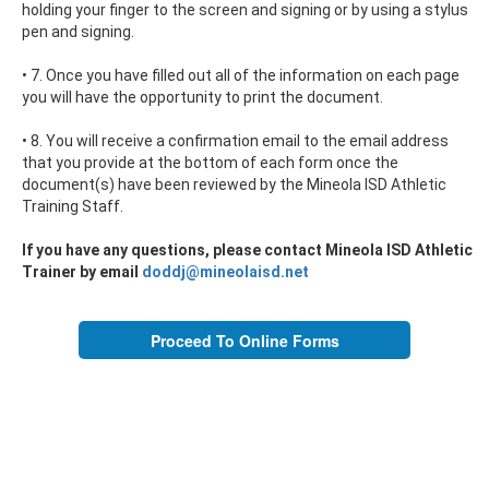
holding your finger to the screen and signing or by using a stylus
pen and signing.
• 7. Once you have filled out all of the information on each page
you will have the opportunity to print the document.
• 8. You will receive a confirmation email to the email address
that you provide at the bottom of each form once the
document(s) have been reviewed by the Mineola ISD Athletic
Training Staff.
If you have any questions, please contact Mineola ISD Athletic
Trainer by email
doddj@mineolaisd.net