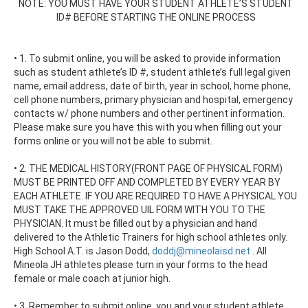
NOTE: YOU MUST HAVE YOUR STUDENT ATHLETE’S STUDENT
ID# BEFORE STARTING THE ONLINE PROCESS
• 1. To submit online, you will be asked to provide information
such as student athlete’s ID #, student athlete’s full legal given
name, email address, date of birth, year in school, home phone,
cell phone numbers, primary physician and hospital, emergency
contacts w/ phone numbers and other pertinent information.
Please make sure you have this with you when filling out your
forms online or you will not be able to submit.
• 2. THE MEDICAL HISTORY(FRONT PAGE OF PHYSICAL FORM)
MUST BE PRINTED OFF AND COMPLETED BY EVERY YEAR BY
EACH ATHLETE. IF YOU ARE REQUIRED TO HAVE A PHYSICAL YOU
MUST TAKE THE APPROVED UIL FORM WITH YOU TO THE
PHYSICIAN. It must be filled out by a physician and hand
delivered to the Athletic Trainers for high school athletes only.
High School A.T. is Jason Dodd,
doddj@mineolaisd.net
. All
Mineola JH athletes please turn in your forms to the head
female or male coach at junior high.
• 3. Remember to submit online, you and your student athlete