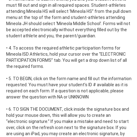
must fill out and sign in all required spaces. Student-athletes
attending Mineola HS will select ‘Mineola HS’’ from the pull down
menu at the top of the form and student-athletes attending
Mineola JH should select ‘Mineola Middle School’. Forms will not
be accepted electronically without everything filled out by the
student athlete and you, the parent/guardian.
• 4. To access the required athletic participation forms for
Mineola ISD Athletics, hold your cursor over the “ELECTRONIC
PARTICIPATION FORMS” tab. You will get a drop down list of all
the required forms.
• 5. TO BEGIN, click on the form name and fill out the information
requested. You must have your student’s ID # available as it is
required on each form. If a question is not applicable, please
answer the question with NA or UNKNOWN
• 6. TO SIGN THE DOCUMENT, click inside the signature box and
hold your mouse down, this will allow you to create an
“electronic signature.” If you make a mistake and need to start
over, click on the refresh icon next to the signature box. If you
are using an iPad, you may create an electronic signature, by